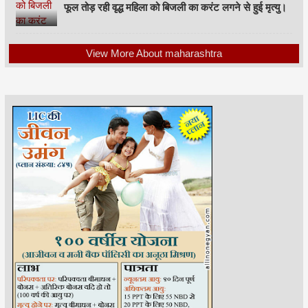
फूल तोड़ रही वृद्ध महिला को बिजली का करंट लगने से हुई मृत्यु।
View More About maharashtra