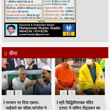
बीमा
रमजान पर दिया एकता-
श्री सिद्धिविनायक मंदिर
भाईचारे का संदेश:कांग्रेस ने
ट्रस्ट ने सचिन तेंदुलकर का