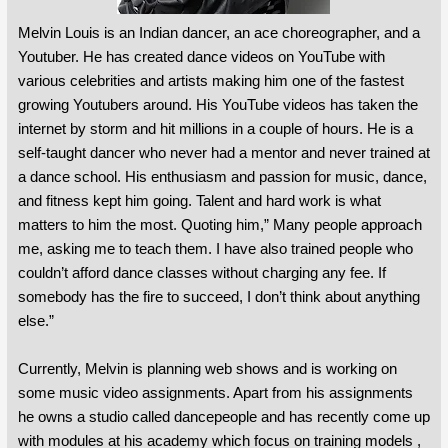
Melvin Louis is an Indian dancer, an ace choreographer, and a
Youtuber. He has created dance videos on YouTube with
various celebrities and artists making him one of the fastest
growing Youtubers around. His YouTube videos has taken the
internet by storm and hit millions in a couple of hours. He is a
self-taught dancer who never had a mentor and never trained at
a dance school. His enthusiasm and passion for music, dance,
and fitness kept him going. Talent and hard work is what
matters to him the most. Quoting him,” Many people approach
me, asking me to teach them. I have also trained people who
couldn’t afford dance classes without charging any fee. If
somebody has the fire to succeed, I don’t think about anything
else.”
Currently, Melvin is planning web shows and is working on
some music video assignments. Apart from his assignments
he owns a studio called dancepeople and has recently come up
with modules at his academy which focus on training models ,