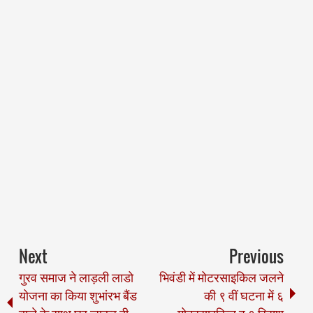
Next
Previous
गुरव समाज ने लाड़ली लाडो
भिवंडी में मोटरसाइकिल जलने
योजना का किया शुभांरभ बैंड
की ९ वीं घटना में ६