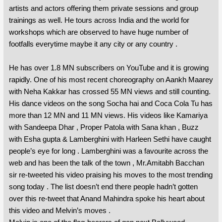
artists and actors offering them private sessions and group
trainings as well. He tours across India and the world for
workshops which are observed to have huge number of
footfalls everytime maybe it any city or any country .
He has over 1.8 MN subscribers on YouTube and it is growing
rapidly. One of his most recent choreography on Aankh Maarey
with Neha Kakkar has crossed 55 MN views and still counting.
His dance videos on the song Socha hai and Coca Cola Tu has
more than 12 MN and 11 MN views. His videos like Kamariya
with Sandeepa Dhar , Proper Patola with Sana khan , Buzz
with Esha gupta & Lamberghini with Harleen Sethi have caught
people’s eye for long . Lamberghini was a favourite across the
web and has been the talk of the town , Mr.Amitabh Bacchan
sir re-tweeted his video praising his moves to the most trending
song today . The list doesn’t end there people hadn’t gotten
over this re-tweet that Anand Mahindra spoke his heart about
this video and Melvin’s moves .