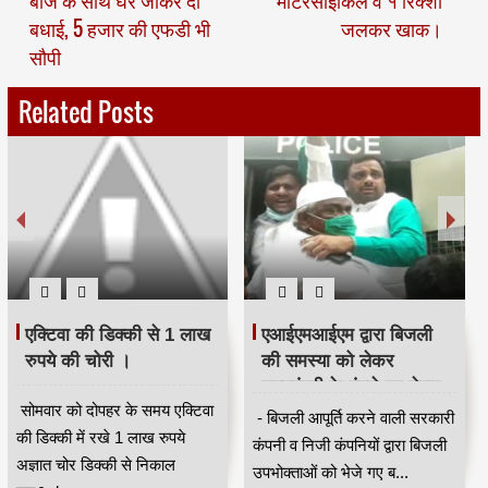
बाजे के साथ घर जाकर दी
मोटरसाइकिल व १ रिक्शा
बधाई, 5 हजार की एफडी भी
जलकर खाक।
सौपी
Related Posts
एक्टिवा की डिक्की से 1 लाख
एआईएमआईएम द्वारा बिजली
रुपये की चोरी ।
की समस्या को लेकर
मुख्यमंत्री के बंगले का घेराव
सोमवार को दोपहर के समय एक्टिवा
करने के लिए एकत्रित होने
- बिजली आपूर्ति करने वाली सरकारी
की डिक्की में रखे 1 लाख रुपये
वालों को पुलिस ने लिया
कंपनी व निजी कंपनियों द्वारा बिजली
अज्ञात चोर डिक्की से निकाल
हिरासत में ।
उपभोक्ताओं को भेजे गए ब...