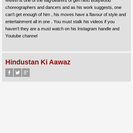
Melvin is one of the flag-bearers of gen next Bollywood
choreographers and dancers and as his work suggests, one
can’t get enough of him , his moves have a flavour of style and
entertainment all in one . You must stalk his videos if you
haven’t they are a must watch on his Instagram handle and
Youtube channel
Hindustan Ki Aawaz