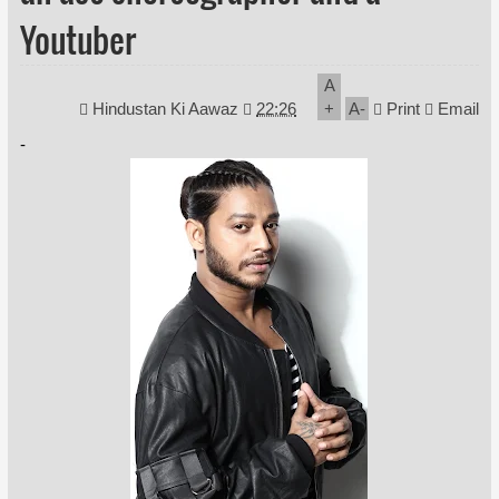
Youtuber
A
Hindustan Ki Aawaz
22:26
+
A
-
Print
Email
-