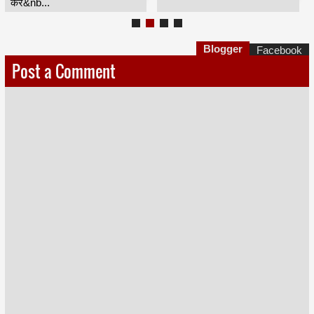
कर&nb...
Blogger
Facebook
Post a Comment