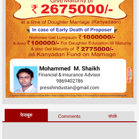
फेसबुक
Comments
संपर्क