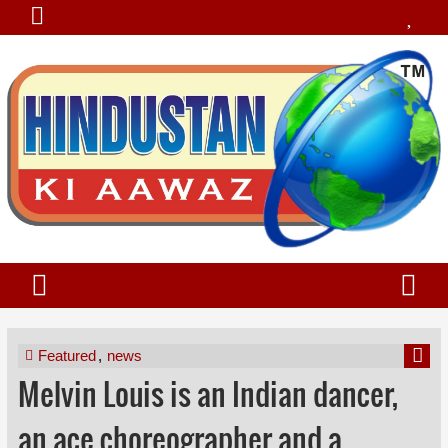
Featured
,
news
Melvin Louis is an Indian dancer,
an ace choreographer and a