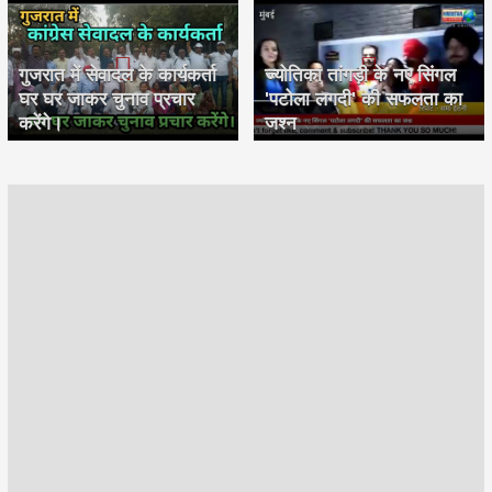
गुजरात में सेवादल के कार्यकर्ता
ज्योतिका तांगड़ी के नए सिंगल
घर घर जाकर चुनाव प्रचार
'पटोला लगदी' की सफलता का
करेंगे।
जश्न