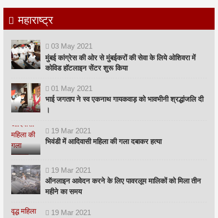
महाराष्ट्र
03
May
2021
मुंबई कांग्रेस की ओर से मुंबईकरों की सेवा के लिये ओशिवरा में
कोविड हॉटलाइन सेंटर शुरू किया
01
May
2021
भाई जगताप ने स्व एकनाथ गायकवाड़ को भावभीनी श्रद्धांजलि दी
।
19
Mar
2021
भिवंडी में आदिवासी महिला की गला दबाकर हत्या
19
Mar
2021
ऑनलाइन आवेदन करने के लिए पावरलूम मालिकों को मिला तीन
महीने का समय
19
Mar
2021