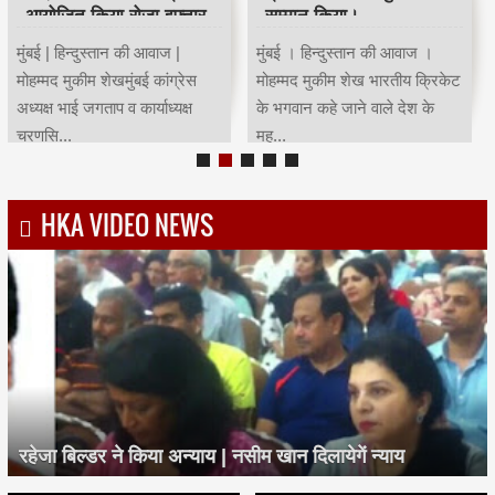
आयोजित किया रोजा इफ्तार
सम्मान किया।
मुंबई | हिन्दुस्तान की आवाज |
मुंबई । हिन्दुस्तान की आवाज ।
मोहम्मद मुकीम शेखमुंबई कांग्रेस
मोहम्मद मुकीम शेख भारतीय क्रिकेट
अध्यक्ष भाई जगताप व कार्याध्यक्ष
के भगवान कहे जाने वाले देश के
चरणसि...
मह...
HKA VIDEO NEWS
रहेजा बिल्डर ने किया अन्याय | नसीम खान दिलायेगें न्याय