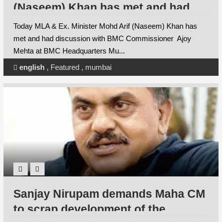
(Naseem) Khan has met and had
discussion with BMC
Today MLA & Ex. Minister Mohd Arif (Naseem) Khan has
Commissioner Ajoy Mehta at BMC
met and had discussion with BMC Commissioner Ajoy
Mehta at BMC Headquarters Mu...
Headquarters Mumbai
english
,
Featured
,
mumbai
Sanjay Nirupam demands Maha CM
to scrap development of the