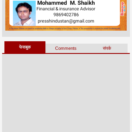
फेसबुक
Comments
संपर्क