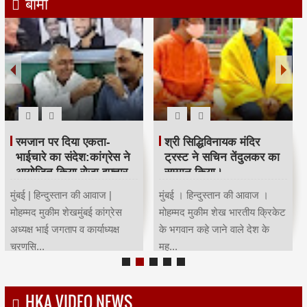
बीमा
महाराष्ट्र कांग्रेस कार्याध्यक्ष व
Child Dream
पूर्व मंत्री चंद्रकांत हंडोरे का
सम्मान।
Invest 3 lacs One Time &
Get 13 Lacs Fund for your
मुंबई । हिन्दुस्तान की आवाज ।
Child Education, Gradution
मोहम्मद मुकीम शेख मुंबई कांग्रेस
& Marriage...
साउथ तमिल सेल कार्याध्यक्ष...
HKA VIDEO NEWS