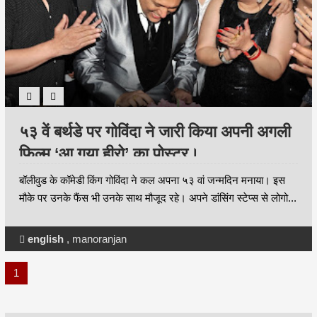
५३ वें बर्थडे पर गोविंदा ने जारी किया अपनी अगली
फिल्म ‘आ गया हीरो’ का पोस्टर।
बॉलीवुड के कॉमेडी किंग गोविंदा ने कल अपना ५३ वां जन्मदिन मनाया। इस
मौके पर उनके फैंस भी उनके साथ मौजूद रहे। अपने डांसिंग स्टेप्स से लोगो...
english
,
manoranjan
1