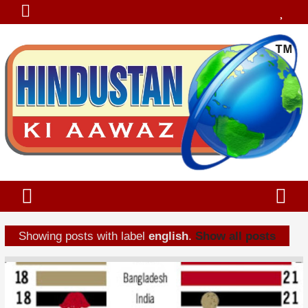
Showing posts with label
english
.
Show all posts