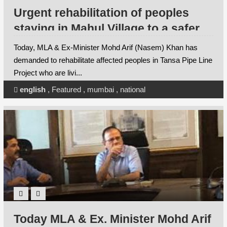
Urgent rehabilitation of peoples
staying in Mahul Village to a safer
place - Naseem Khan
Today, MLA & Ex-Minister Mohd Arif (Nasem) Khan has
demanded to rehabilitate affected peoples in Tansa Pipe Line
Project who are livi...
english
,
Featured
,
mumbai
,
national
Today MLA & Ex. Minister Mohd Arif