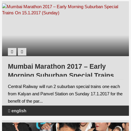
Mumbai Marathon 2017 – Early
Morning Suburban Special Trains
On 15.1.2017 (Sunday)
Central Railway will run 2 suburban special trains one each
from Kalyan and Panvel Station on Sunday 17.1.2017 for the
benefit of the par...
english