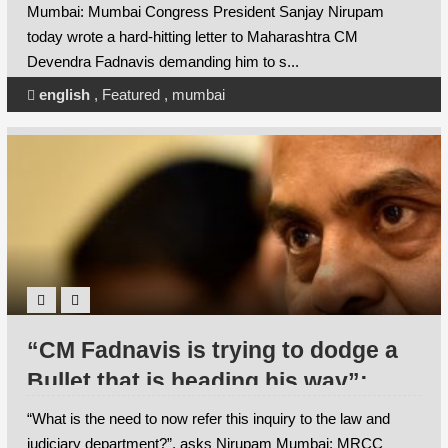
historic Dhobi Ghat under the SRA
Mumbai: Mumbai Congress President Sanjay Nirupam
Scheme
today wrote a hard-hitting letter to Maharashtra CM
Devendra Fadnavis demanding him to s...
english
,
Featured
,
mumbai
“CM Fadnavis is trying to dodge a
Bullet that is heading his way”:
Nirupam
“What is the need to now refer this inquiry to the law and
judiciary department?”, asks Nirupam Mumbai: MRCC