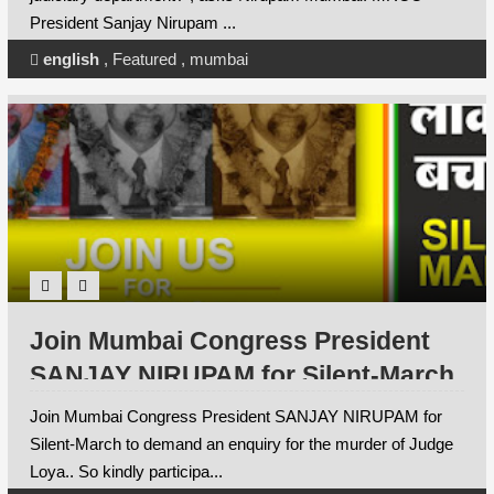
President Sanjay Nirupam ...
english
,
Featured
,
mumbai
Join Mumbai Congress President
SANJAY NIRUPAM for Silent-March
to demand an enquiry for the
Join Mumbai Congress President SANJAY NIRUPAM for
murder of Judge Loya.
Silent-March to demand an enquiry for the murder of Judge
Loya.. So kindly participa...