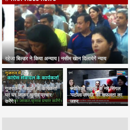
रहेजा बिल्डर ने किया अन्याय | नसीम खान दिलायेगें न्याय
गुजरात में सेवादल के कार्यकर्ता
ज्योतिका तांगड़ी के नए सिंगल
घर घर जाकर चुनाव प्रचार
'पटोला लगदी' की सफलता का
करेंगे।
जश्न