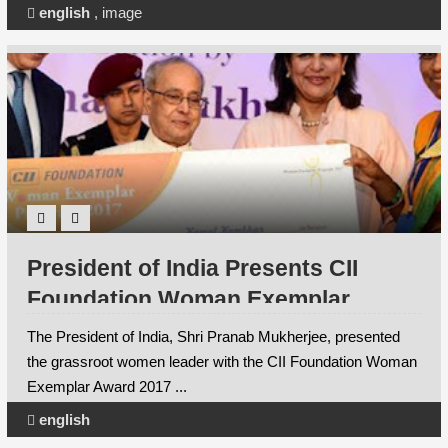
english
,
image
President of India Presents CII
Foundation Woman Exemplar
Award to Maharashtra’s Kamal
The President of India, Shri Pranab Mukherjee, presented
Kumbhar
the grassroot women leader with the CII Foundation Woman
Exemplar Award 2017 ...
english