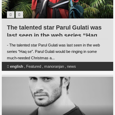
The talented star Parul Gulati was
last seen in the web series “Haq
se”. Parul Gulati would be ringing in
- The talented star Parul Gulati was last seen in the web
some much-needed Christmas and
series “Haq se”. Parul Gulati would be ringing in some
much-needed Christmas a...
new year festivities in some of her
favourite places this year.
english
,
Featured
,
manoranjan
,
news