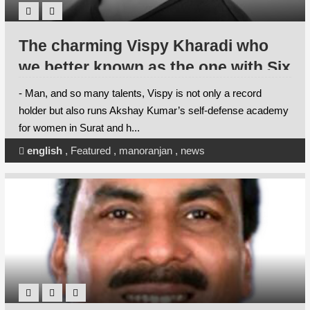
The charming Vispy Kharadi who
we better known as the one with Six
times ( yes, you read it right)
- Man, and so many talents, Vispy is not only a record
Guinness World Record holder in
holder but also runs Akshay Kumar’s self-defense academy
for women in Surat and h...
martial arts feats and the first Asian
to hold maximum Guinness World
english
,
Featured
,
manoranjan
,
news
Records is going to spend his
Christmas alongside his near and
dear ones this winter.