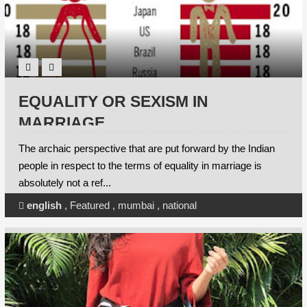
EQUALITY OR SEXISM IN
MARRIAGE
The archaic perspective that are put forward by the Indian
people in respect to the terms of equality in marriage is
absolutely not a ref...
english
,
Featured
,
mumbai
,
national