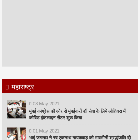
महाराष्ट्र
03
May
2021
मुंबई कांग्रेस की ओर से मुंबईकरों की सेवा के लिये ओशिवरा में
कोविड हॉटलाइन सेंटर शुरू किया
01
May
2021
भाई जगताप ने स्व एकनाथ गायकवाड़ को भावभीनी श्रद्धांजलि दी