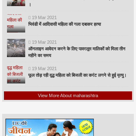
।
19
Mar
2021
भिवंडी में आदिवासी महिला की गला दबाकर हत्या
19
Mar
2021
ऑनलाइन आवेदन करने के लिए पावरलूम मालिकों को मिला तीन
महीने का समय
19
Mar
2021
फूल तोड़ रही वृद्ध महिला को बिजली का करंट लगने से हुई मृत्यु।
View More About maharashtra